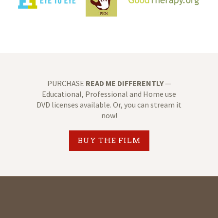
PURCHASE
READ ME DIFFERENTLY
—
Educational, Professional and Home use
DVD licenses available. Or, you can stream it
now!
BUY THE FILM