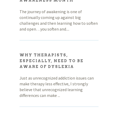
AWARENESS MONTH
The journey of awakening is one of
continually coming up against big
challenges and then learning how to soften
and open…you soften and....
WHY THERAPISTS,
ESPECIALLY, NEED TO BE
AWARE OF DYSLEXIA
Just as unrecognized addiction issues can
make therapy less effective, I strongly
believe that unrecognized learning
differences can make ...