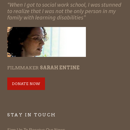
“When I got to social work school, I was stunned
to realize that I was not the only person in my
family with learning disabilities”
FILMMAKER
SARAH ENTINE
DONATE NOW
STAY IN TOUCH
Sign Up To Receive Our News