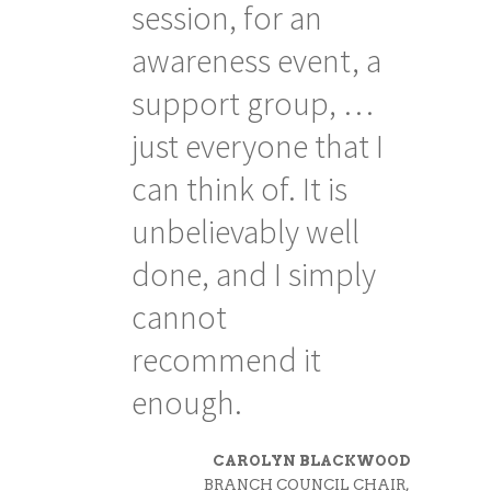
ences
session, for an
th
awareness event, a
to
support group, …
w
ions
just everyone that I
d
can think of. It is
di
e
unbelievably well
am
o
done, and I simply
at
nt in
cannot
st
recommend it
enough.
KS, PH.D.
CAROLYN BLACKWOOD
HOLOGIST,
BRANCH COUNCIL CHAIR,