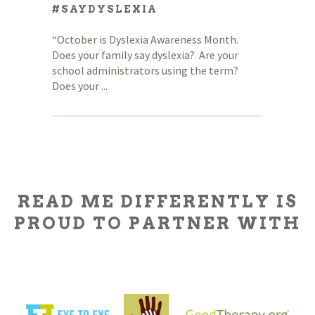
#SAYDYSLEXIA
“October is Dyslexia Awareness Month.
Does your family say dyslexia? Are your
school administrators using the term?
Does your ...
READ ME DIFFERENTLY IS
PROUD TO PARTNER WITH