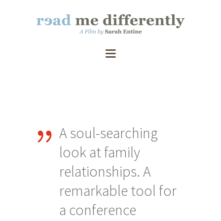
A soul-searching
S
that
look at family
wi
relationships. A
an
remarkable tool for
Re
a conference
ac