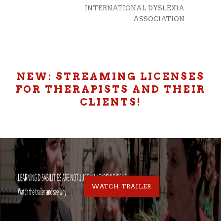
D MEDICAL
INTERNATIONAL DYSLEXIA
SCHOOL
ASSOCIATION
NEW: STREAMING LICENSES
FOR THERAPISTS AND THEIR
CLIENTS!
WATCH TRAILER