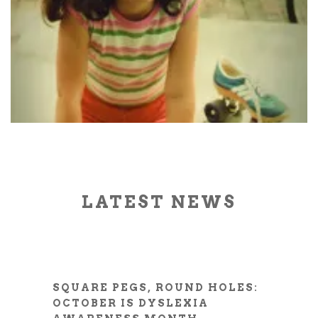
LATEST NEWS
SQUARE PEGS, ROUND HOLES:
OCTOBER IS DYSLEXIA