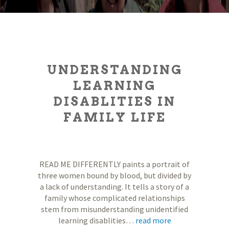
UNDERSTANDING
LEARNING
DISABLITIES IN
FAMILY LIFE
READ ME DIFFERENTLY paints a portrait of
three women bound by blood, but divided by
a lack of understanding. It tells a story of a
family whose complicated relationships
stem from misunderstanding unidentified
learning disablities…
read more