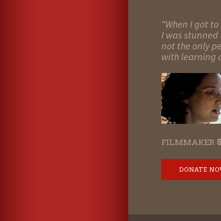
“When I got to 
I was stunned t
not the only p
with learning d
FILMMAKER
DONATE N