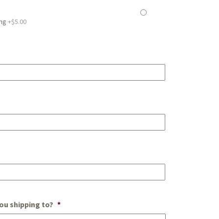
ing
+$5.00
ou shipping to?
*