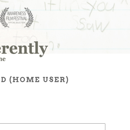
D (HOME USER)