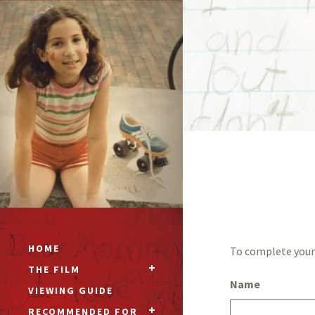
HOME
To complete your 
THE FILM
Name
VIEWING GUIDE
RECOMMENDED FOR