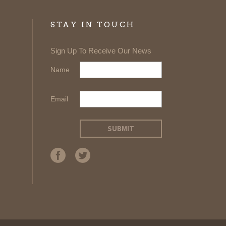
STAY IN TOUCH
Sign Up To Receive Our News
Name
Email