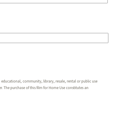
 educational, community, library, resale, rental or public use
. The purchase of this film for Home Use constitutes an