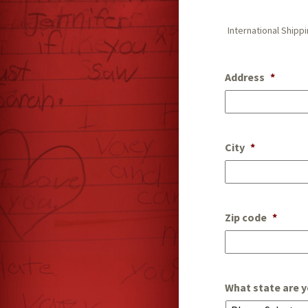
International Shipp
Address
*
City
*
Zip code
*
What state are y