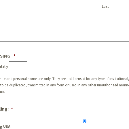
Last
Quantity
NSING
*
tity
vate and personal home use only. They are not licensed for any type of institutional,
to be duplicated, transmitted in any form or used in any other unauthorized manner
rms.
ing:
*
g USA