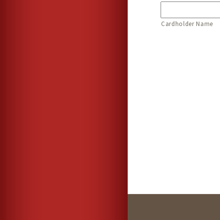
Cardholder Name