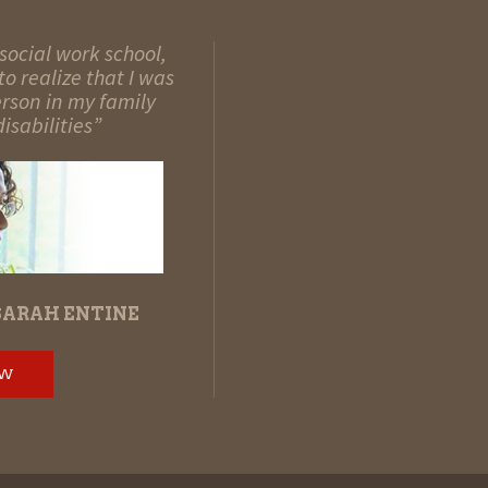
social work school,
o realize that I was
erson in my family
isabilities”
SARAH ENTINE
OW