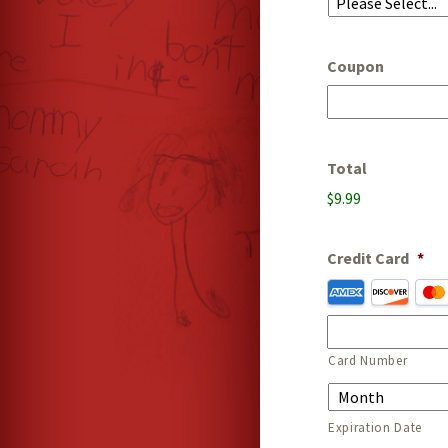
Coupon
Total
$9.99
Credit Card
*
Supported
Credit
Cards:
American
Card Number
Express,
Discover,
MasterCard,
Expiration Date
Visa