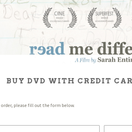
BUY DVD WITH CREDIT CAR
order, please fill out the form below.