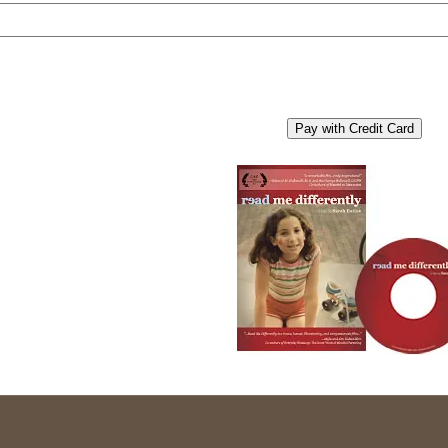
Pay with Credit Card