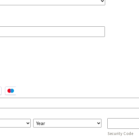
Security Code