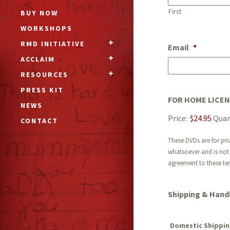
First
BUY NOW
WORKSHOPS
RMD INITIATIVE
Email
*
ACCLAIM
RESOURCES
PRESS KIT
FOR HOME LICE
NEWS
Price:
$24.95
Quan
CONTACT
These DVDs are for pri
whatsoever and is not 
agreement to these te
Shipping & Handl
Domestic Shippin