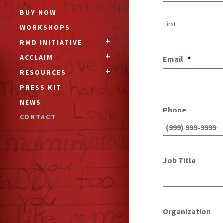
BUY NOW
First
WORKSHOPS
RMD INITIATIVE
ACCLAIM
Email
*
RESOURCES
PRESS KIT
NEWS
Phone
CONTACT
Job Title
Organization