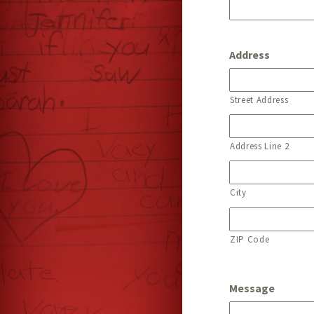
Address
Street Address
Address Line 2
City
ZIP Code
Message