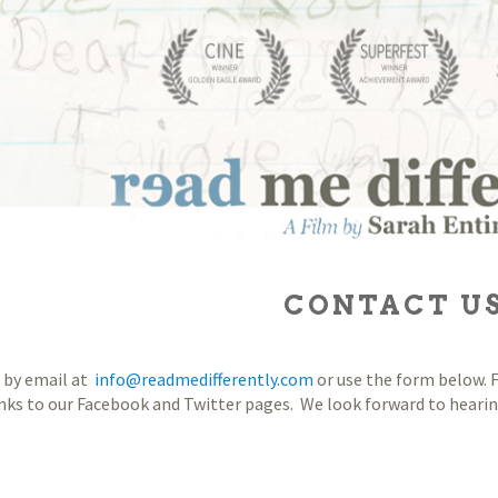
CONTACT U
 by email at
info@readmedifferently.com
or use the form below. F
inks to our Facebook and Twitter pages. We look forward to heari