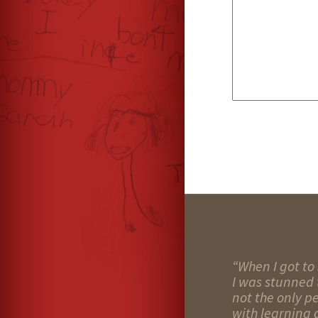
“When I got to 
I was stunned t
not the only p
with learning d