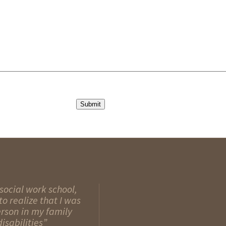
Submit
social work school,
o realize that I was
erson in my family
isabilities”