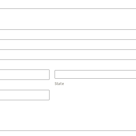
State