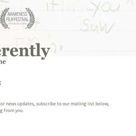
S
or news updates, subscribe to our mailing list below,
ng from you.