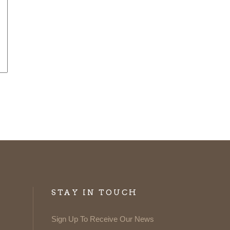
STAY IN TOUCH
Sign Up To Receive Our News