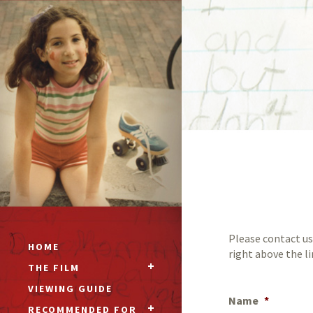
Please contact us
HOME
right above the l
THE FILM
VIEWING GUIDE
Name
*
RECOMMENDED FOR