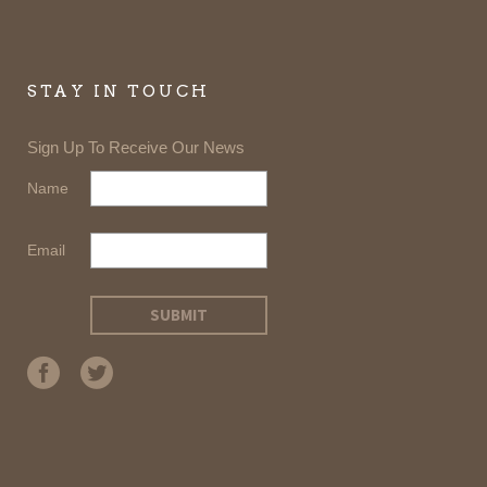
STAY IN TOUCH
Sign Up To Receive Our News
Name
Email