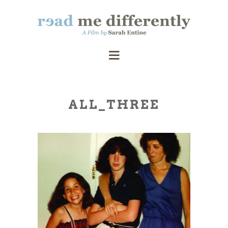
ALL_THREE