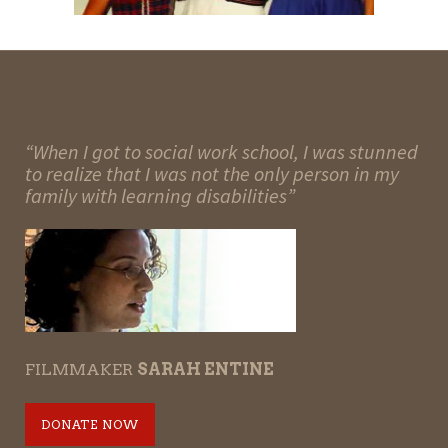
“When I got to social work school, I was stunned
to realize that I was not the only person in my
family with learning disabilities”
FILMMAKER
SARAH ENTINE
DONATE NOW