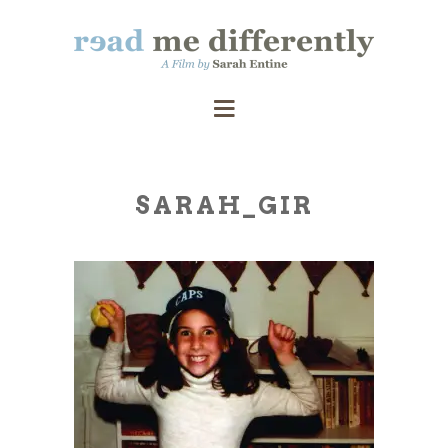
SARAH_GIR