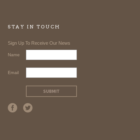
STAY IN TOUCH
Sign Up To Receive Our News
Name
Email