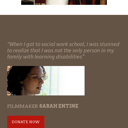
“When I got to social work school, I was stunned
to realize that I was not the only person in my
family with learning disabilities”
FILMMAKER
SARAH ENTINE
DONATE NOW