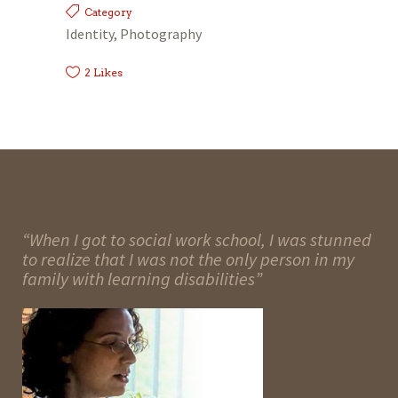
Category
Identity, Photography
2
Likes
“When I got to social work school, I was stunned
to realize that I was not the only person in my
family with learning disabilities”