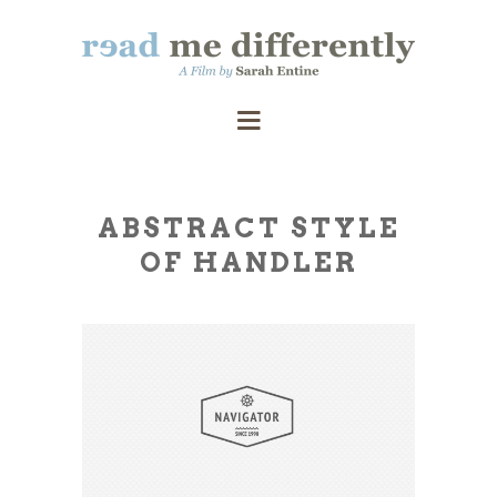
ABSTRACT STYLE
OF HANDLER