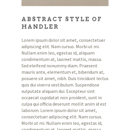
ABSTRACT STYLE OF
HANDLER
Lorem ipsum dolor sit amet, consectetuer
adipiscing elit. Nam cursus. Morbi ut mi.
Nullam enim leo, egestas id, aliquam
condimentum at, laoreet mattis, massa.
Sed eleifend nonummy diam. Praesent
mauris ante, elementum et, bibendum at,
posuere sit amet, nibh. Duis tincidunt lectus
quis dui viverra vestibulum. Suspendisse
vulputate aliquam dui. Excepteur sint
occaecat cupidatat non proident, sunt in
culpa qui officia deserunt mollit anim id est
laborum. Lorem ipsum dolor sit amet,
consectetuer adipiscing elit. Nam cursus.
Morbi ut mi. Nullam enim leo, egestas id,
condimentum at, laoreet mattis, massa.