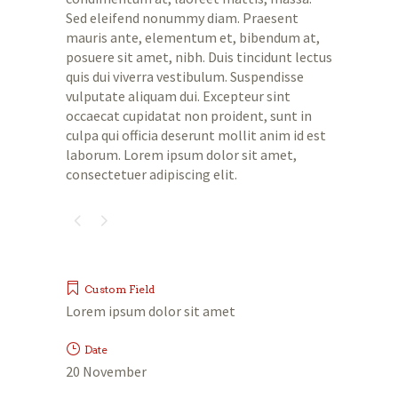
Sed eleifend nonummy diam. Praesent
mauris ante, elementum et, bibendum at,
posuere sit amet, nibh. Duis tincidunt lectus
quis dui viverra vestibulum. Suspendisse
vulputate aliquam dui. Excepteur sint
occaecat cupidatat non proident, sunt in
culpa qui officia deserunt mollit anim id est
laborum. Lorem ipsum dolor sit amet,
consectetuer adipiscing elit.
Custom Field
Lorem ipsum dolor sit amet
Date
20 November