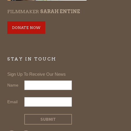
FILMMAKER
SARAH ENTINE
DONATE NOW
STAY IN TOUCH
Sign Up To Receive Our News
Name
Email