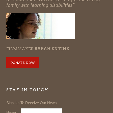
family with learning disabilities”
FILMMAKER
SARAH ENTINE
DONATE NOW
STAY IN TOUCH
Sign Up To Receive Our News
Name