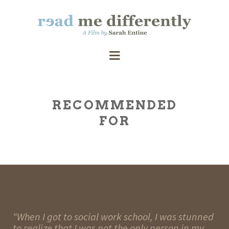
RECOMMENDED
FOR
“When I got to social work school, I was stunned
to realize that I was not the only person in my