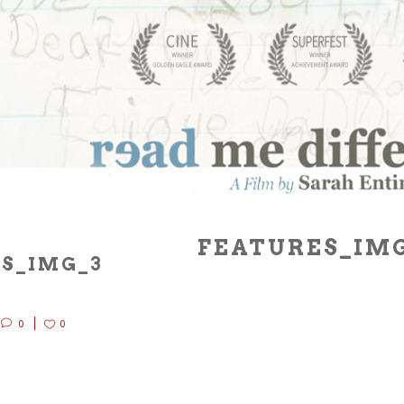
FEATURES_IM
S_IMG_3
0
0