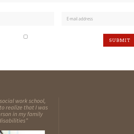
social work school,
o realize that I was
erson in my family
isabilities”