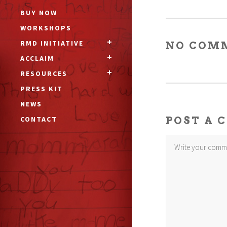
BUY NOW
WORKSHOPS
RMD INITIATIVE
NO COM
ACCLAIM
RESOURCES
PRESS KIT
NEWS
CONTACT
POST A