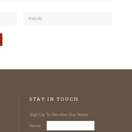
STAY IN TOUCH
Sign Up To Receive Our News
Name