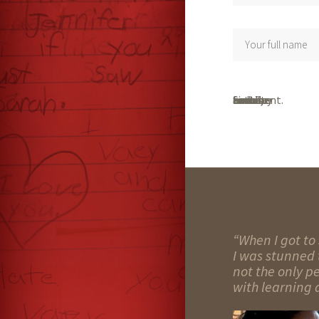
Save my name, email, and website in this browser for the next time I comment.
“When I got to 
I was stunned t
not the only p
with learning d