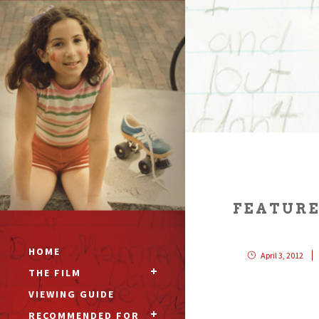
FEATURE
HOME
April 3, 2012
THE FILM
VIEWING GUIDE
RECOMMENDED FOR