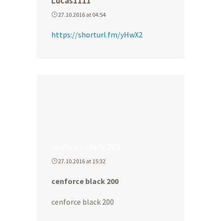
Lucas1111
27.10.2016 at 04:54
https://shorturl.fm/yHwX2
cenforce black 200
27.10.2016 at 15:32
cenforce black 200
cenforce black 200