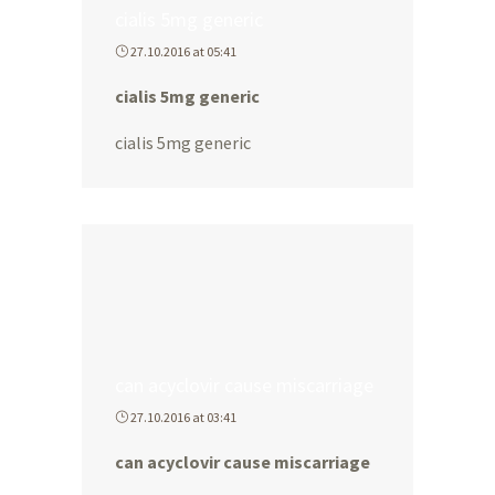
cialis 5mg generic
27.10.2016 at 05:41
cialis 5mg generic
cialis 5mg generic
can acyclovir cause miscarriage
27.10.2016 at 03:41
can acyclovir cause miscarriage