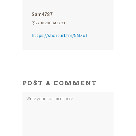
Sam4787
27.10.2016 at 17:23
https://shorturl.fm/5MZuT
POST A COMMENT