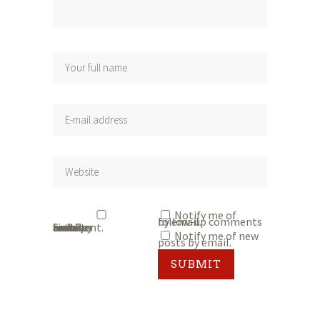
Notify me of
follow-up comments by email.
Save my name, email, and website in this browser for the next time I comment.
Notify me of new
posts by email.