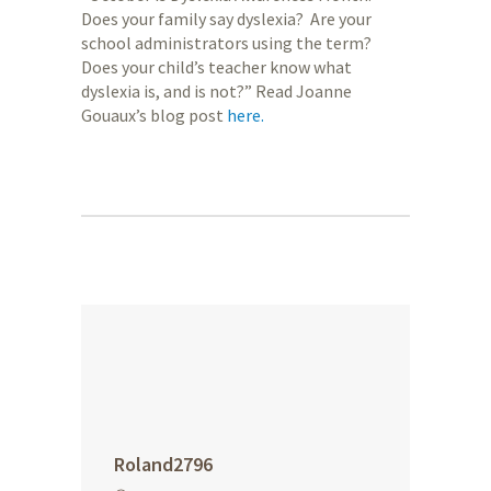
Does your family say dyslexia? Are your
school administrators using the term?
Does your child’s teacher know what
dyslexia is, and is not?” Read Joanne
Gouaux’s blog post
here.
Roland2796