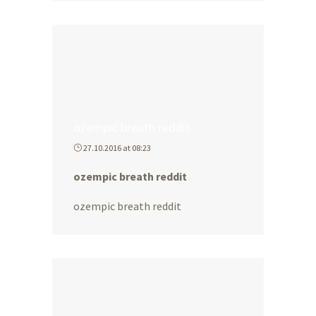
ozempic breath reddit
27.10.2016 at 08:23
ozempic breath reddit
ozempic breath reddit