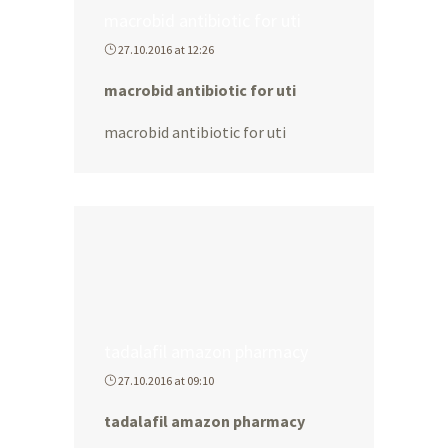
macrobid antibiotic for uti
27.10.2016 at 12:26
macrobid antibiotic for uti
macrobid antibiotic for uti
tadalafil amazon pharmacy
27.10.2016 at 09:10
tadalafil amazon pharmacy