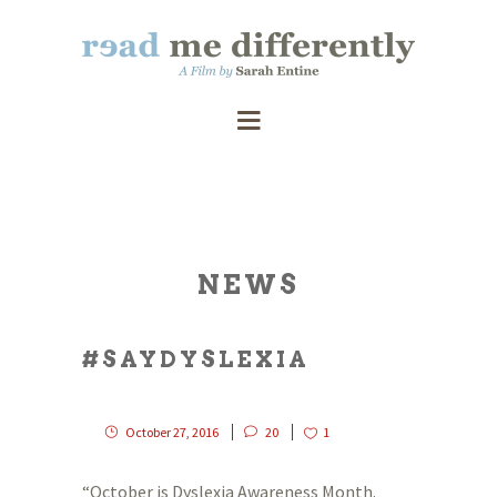
NEWS
#SAYDYSLEXIA
October 27, 2016
20
1
“October is Dyslexia Awareness Month.