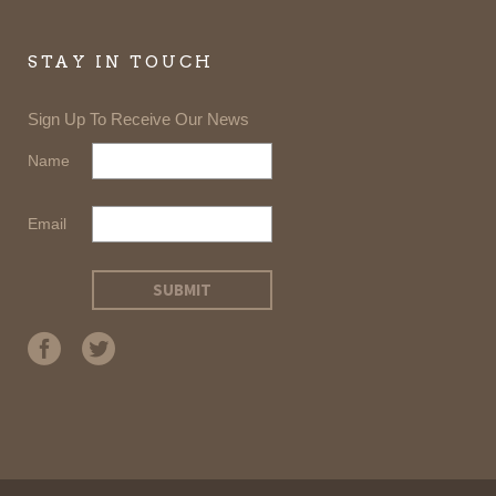
STAY IN TOUCH
Sign Up To Receive Our News
Name
Email