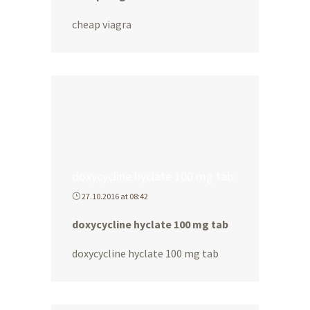
cheap viagra
doxycycline hyclate 100 mg tab
27.10.2016 at 08:42
doxycycline hyclate 100 mg tab
doxycycline hyclate 100 mg tab