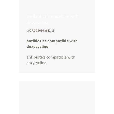
antibiotics compatible with
doxycycline
27.10.2016 at 12:15
antibiotics compatible with
doxycycline
antibiotics compatible with
doxycycline