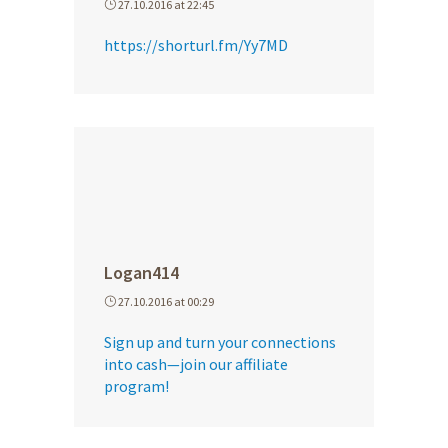
27.10.2016 at 22:45
https://shorturl.fm/Yy7MD
Logan414
27.10.2016 at 00:29
Sign up and turn your connections
into cash—join our affiliate
program!