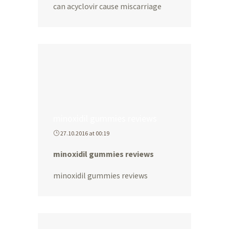
can acyclovir cause miscarriage
minoxidil gummies reviews
27.10.2016 at 00:19
minoxidil gummies reviews
minoxidil gummies reviews