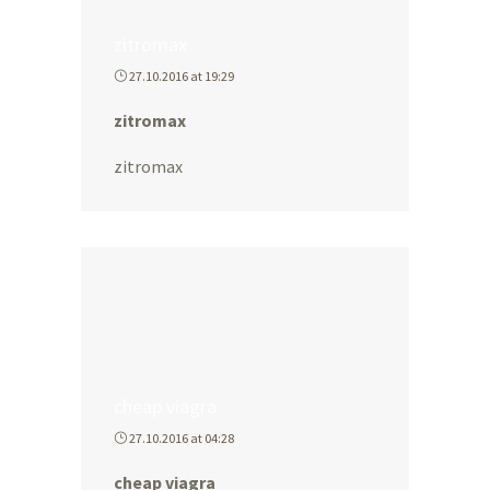
zitromax
27.10.2016 at 19:29
zitromax
zitromax
cheap viagra
27.10.2016 at 04:28
cheap viagra