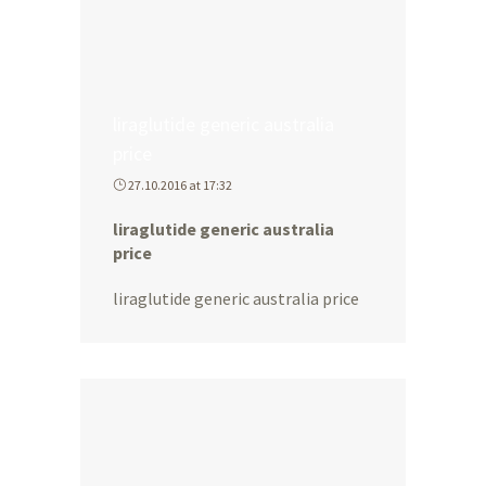
liraglutide generic australia
price
27.10.2016 at 17:32
liraglutide generic australia
price
liraglutide generic australia price