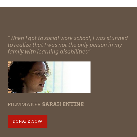
“When I got to social work school, I was stunned
to realize that I was not the only person in my
family with learning disabilities”
FILMMAKER
SARAH ENTINE
DONATE NOW