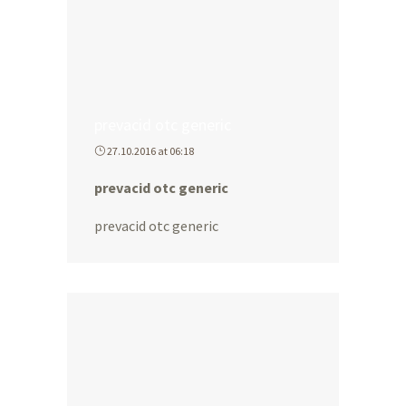
prevacid otc generic
27.10.2016 at 06:18
prevacid otc generic
prevacid otc generic