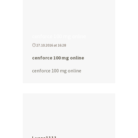
cenforce 100 mg online
27.10.2016 at 16:28
cenforce 100 mg online
cenforce 100 mg online