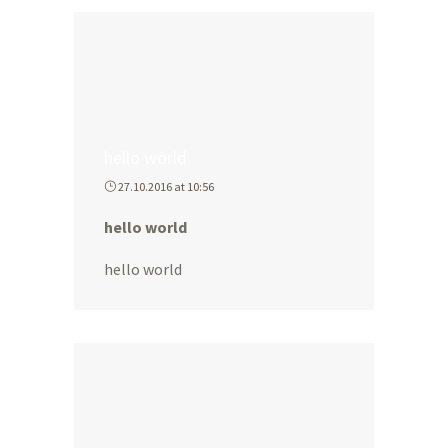
hello world
27.10.2016 at 10:56
hello world
hello world