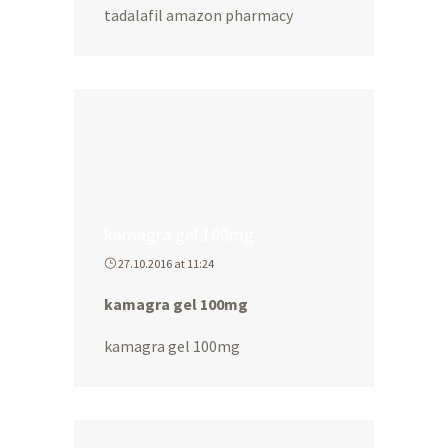
tadalafil amazon pharmacy
kamagra gel 100mg
27.10.2016 at 11:24
kamagra gel 100mg
kamagra gel 100mg